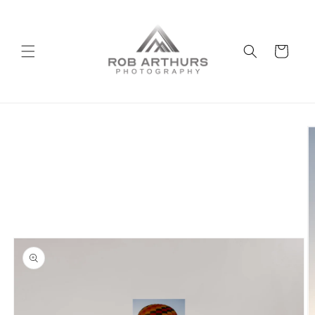
Skip to
content
Cart
Skip to
product
information