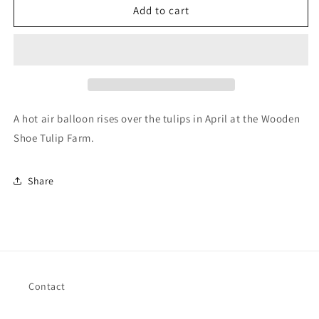
Balloon
Balloon
Add to cart
over
over
Tulips
Tulips
A hot air balloon rises over the tulips in April at the Wooden
Shoe Tulip Farm.
Share
Contact