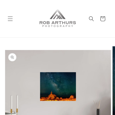
Skip to
content
Cart
Skip to
product
information