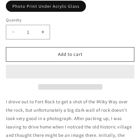
Photo Print Under Acrylic Glass
Quantity
Decrease
Increase
quantity
quantity
for
for
Celestial
Celestial
Add to cart
Fort
Fort
Rock
Rock
Village
Village
I drove out to Fort Rock to get a shot of the Milky Way over
the rock, but unfortunately a big dark wall of rock doesn't
look very good in a photograph. After packing up, I was
leaving to drive home when I noticed the old historic village
and thought there might be an image there. Initially, the