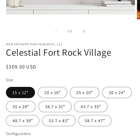
Open
media
O
1
m
in
2
of
1
/
2
modal
in
m
ROB ARTHURS PHOTOGRAPHY, LLC
Celestial Fort Rock Village
Regular
$309.00 USD
price
Size
15 x 12″
20 x 16″
25 x 20″
30 x 24″
35 x 28″
38.7 x 31″
43.7 x 35″
48.7 x 39″
53.7 x 43″
58.7 x 47″
Configuration