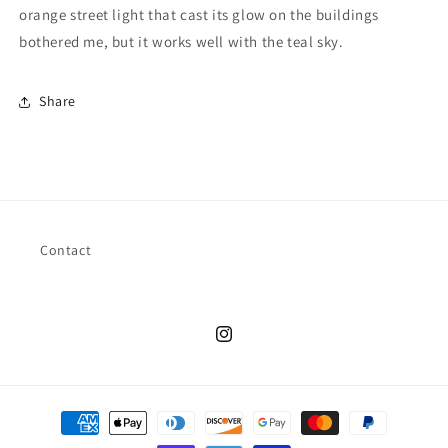
orange street light that cast its glow on the buildings
bothered me, but it works well with the teal sky.
Share
Contact
Instagram
Payment
methods