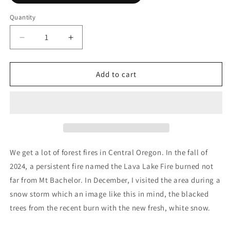
Quantity
Decrease
Increase
quantity
quantity
for
for
Consequence
Consequence
Add to cart
We get a lot of forest fires in Central Oregon. In the fall of
2024, a persistent fire named the Lava Lake Fire burned not
far from Mt Bachelor. In December, I visited the area during a
snow storm which an image like this in mind, the blacked
trees from the recent burn with the new fresh, white snow.