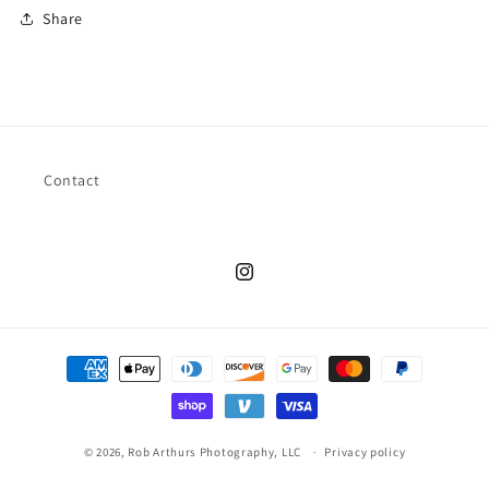
Share
Contact
Instagram
Payment
methods
© 2026,
Rob Arthurs Photography, LLC
Privacy policy