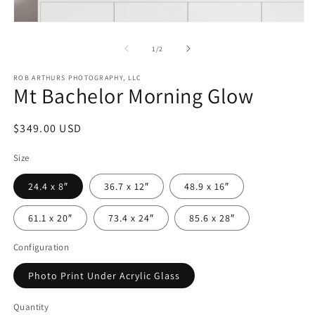
in
m
Open
media
1
of
1
/
2
in
modal
ROB ARTHURS PHOTOGRAPHY, LLC
Mt Bachelor Morning Glow
Regular
$349.00 USD
price
Size
24.4 x 8″
36.7 x 12″
48.9 x 16″
61.1 x 20″
73.4 x 24″
85.6 x 28″
Configuration
Photo Print Under Acrylic Glass
Quantity