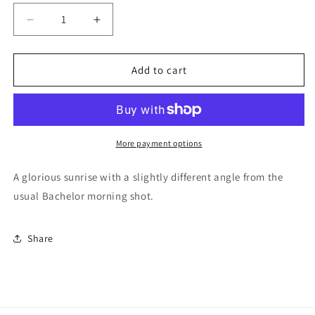
Decrease
Increase
quantity
quantity
for
for
Mt
Mt
Add to cart
Bachelor
Bachelor
Morning
Morning
Glow
Glow
More payment options
A glorious sunrise with a slightly different angle from the
usual Bachelor morning shot.
Share