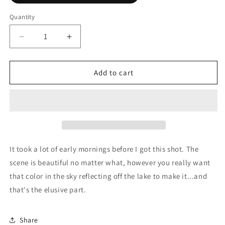
Quantity
Decrease
Increase
quantity
quantity
for
for
Sparks
Sparks
Add to cart
Lake
Lake
Sunrise
Sunrise
It took a lot of early mornings before I got this shot. The
scene is beautiful no matter what, however you really want
that color in the sky reflecting off the lake to make it...and
that's the elusive part.
Share